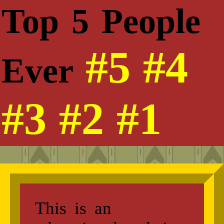
Top 5 People
#5
#4
Ever
#3
#2
#1
This is an