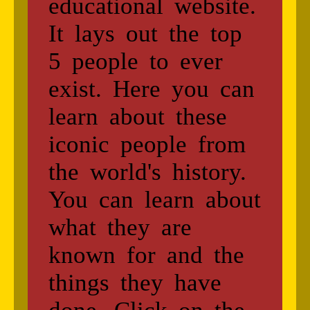
educational website.
It lays out the top
5 people to ever
exist. Here you can
learn about these
iconic people from
the world's history.
You can learn about
what they are
known for and the
things they have